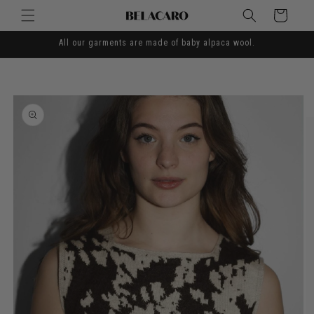
Skip to
Cart
content
All our garments are made of baby alpaca wool.
Skip to
product
information