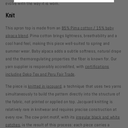
evolve with the way it is worn.
Knit
This apron top is made from an
85% Pima cotton / 15% baby
alpaca blend
. Pima cotton brings lightness, breathability and a
cool hand feel, making this piece well-suited to spring and
summer wear. Baby alpaca adds a subtle softness, natural drape
and the thermoregulating properties the fiber is known for. Our
yarn supplier is responsibly accredited, with
certifications
including Oeko-Tex and Peru Fair Trade
.
The piece is
knitted in jacquard
, a technique that uses two yarns
simultaneously to build the pattern directly into the structure of
the fabric, not printed or applied on top. Jacquard knitting is
relatively rare in knitwear and requires precise construction at
every row. The cow print motif, with its
irregular black and white
patches
, is the result of this process: each piece carries a