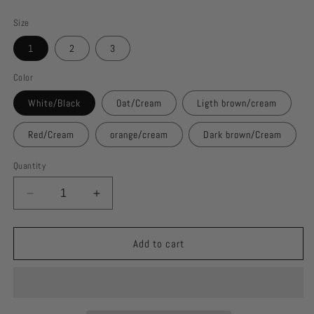
price
Size
1
2
3
Color
White/Black
Oat/Cream
Ligth brown/cream
Red/Cream
orange/cream
Dark brown/Cream
Quantity
Decrease
Increase
quantity
quantity
for
for
cow
cow
Add to cart
apron
apron
top
top