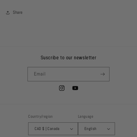
Share
Suscribe to our newsletter
Email
Instagram
YouTube
Country/region
Language
CAD $ | Canada
English