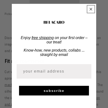
Pickup currently unavailable at
N.O.U.S. Boutique
Discover an apron top designed for everyday wear, combining an
Enjoy
free shipping
on your first order –
our treat!
irregular
cow print pattern
with the natural comfort of a cotton
Know-how, new products, collabs ...
and alpaca blend.
straight by email
Fit and construction
Cut with a
square neckline and adjustable ties
at the waist, this
apron top is fully fashioned knitwear,
shaped directly on the
machine
and assembled by hand with no visible seam waste. The
subscribe
silhouette is clean and versatile. The piece was developed around
the idea of modularity, somewhere
between a reimagined apron
and a small knit poncho
. Its flexible, adjustable ties allow it to